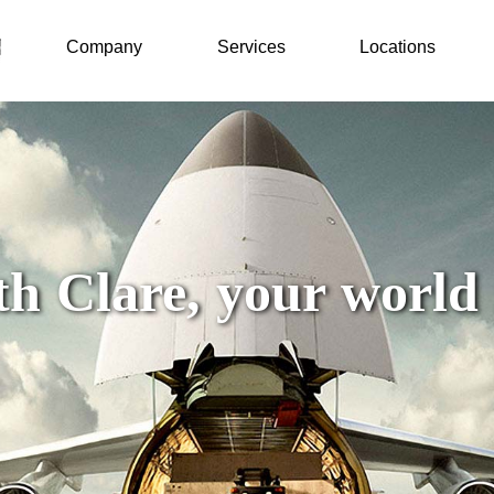
Company
Services
Locations
h Clare, your world i