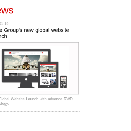
ews
01-19
e Group's new global website
nch
lobal Website Launch with advance RWD
ology.