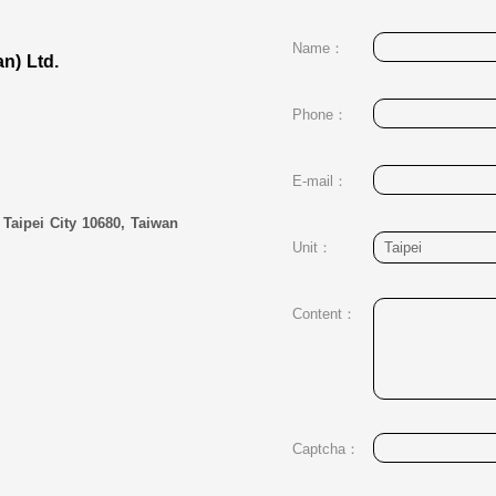
Name：
an) Ltd.
Phone：
E-mail：
 Taipei City 10680, Taiwan
Unit：
Content：
Captcha：