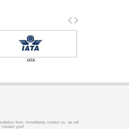
IATA
FIA
sultation form, immediately contact us, we will
 contact your!