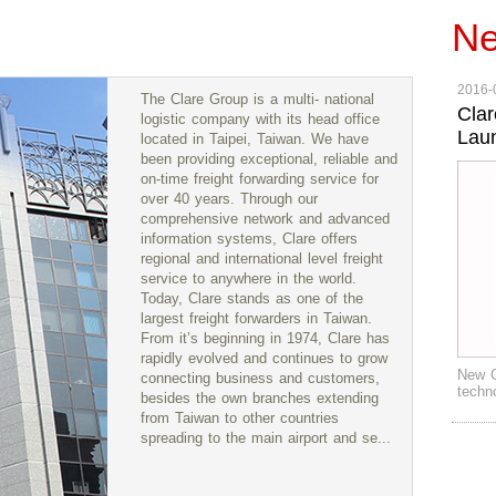
N
2016-
The Clare Group is a multi- national
Clar
logistic company with its head office
Lau
located in Taipei, Taiwan. We have
been providing exceptional, reliable and
on-time freight forwarding service for
over 40 years. Through our
comprehensive network and advanced
information systems, Clare offers
regional and international level freight
service to anywhere in the world.
Today, Clare stands as one of the
largest freight forwarders in Taiwan.
From it’s beginning in 1974, Clare has
rapidly evolved and continues to grow
New G
connecting business and customers,
techn
besides the own branches extending
from Taiwan to other countries
spreading to the main airport and se...