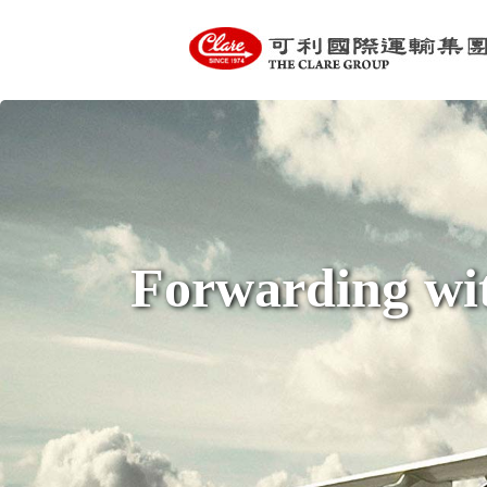
Forwarding wit