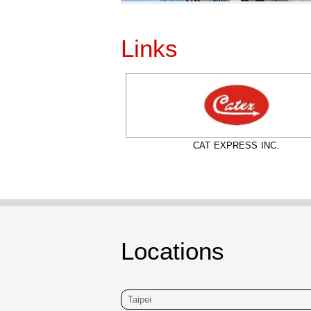
Links
IATA
CAT EXPRESS INC.
Locations