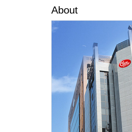
About