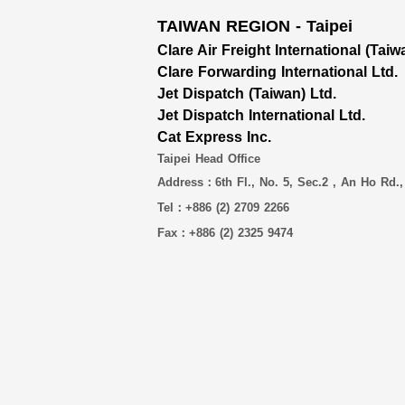
TAIWAN REGION - Taipei
Clare Air Freight International (Taiw
Clare Forwarding International Ltd.
Jet Dispatch (Taiwan) Ltd.
Jet Dispatch International Ltd.
Cat Express Inc.
Taipei Head Office
Address：6th Fl., No. 5, Sec.2 , An Ho Rd.,
Tel：+886 (2) 2709 2266
Fax：+886 (2) 2325 9474