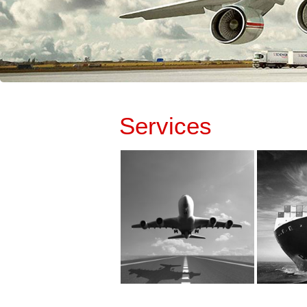
Services