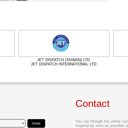
JET DISPATCH (TAIWAN) LTD.
JET DISPATCH INTERNATIONAL LTD.
Contact
You can through the online con
more
respond as soon as possible or