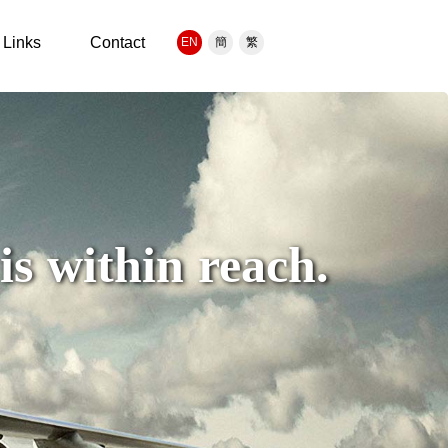
Links
Contact
EN
簡
繁
s within reach.